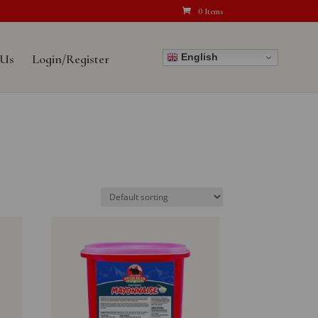
0 Items
English
 Us
Login/Register