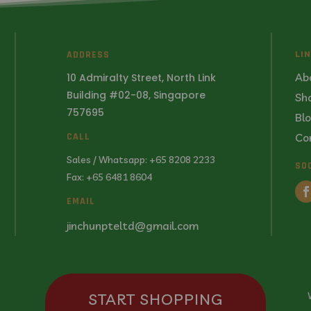
ADDRESS
LI
Ab
10 Admiralty Street, North Link
Building #02-08, Singapore
Sh
757695
Bl
Co
CALL
Sales / Whatsapp: +65 8208 2233
SO
Fax: +65 6481 8604
EMAIL
jinchunpteltd@gmail.com
START SHOPPING