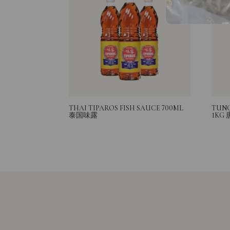
THAI TIPAROS FISH SAUCE 700ML
TUNG
泰国味露
1KG