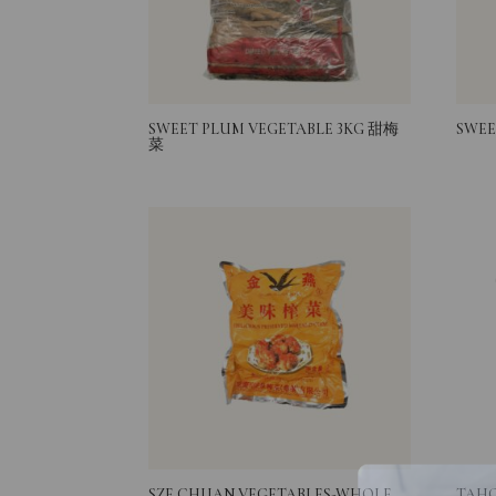
SWEET PLUM VEGETABLE 3KG 甜梅
SWEE
菜
SZE CHUAN VEGETABLES-WHOLE
TAHO