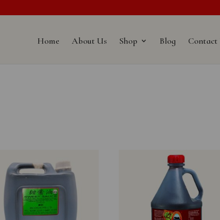
Home
About Us
Shop
Blog
Contact