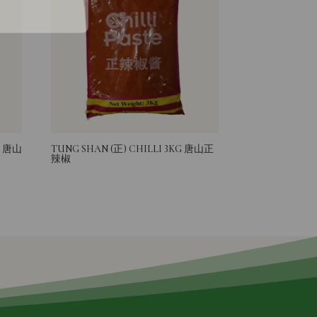
G 唐山
TUNG SHAN (正) CHILLI 3KG 唐山正
辣椒