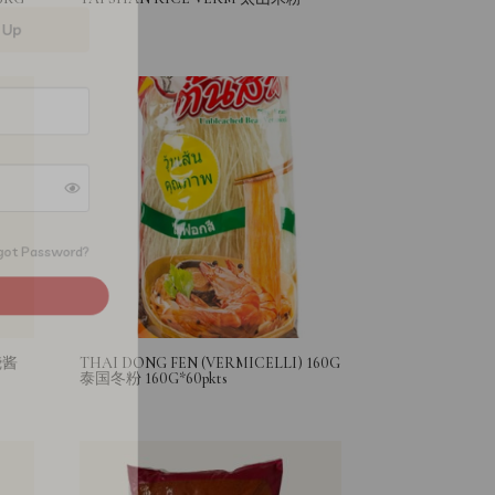
Forgot Password?
烧酱
THAI DONG FEN (VERMICELLI) 160G
泰国冬粉 160G*60pkts