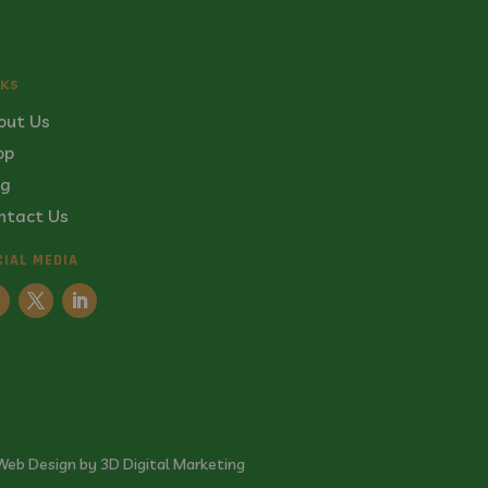
NKS
out Us
op
og
ntact Us
CIAL MEDIA
Web Design by 3D Digital Marketing