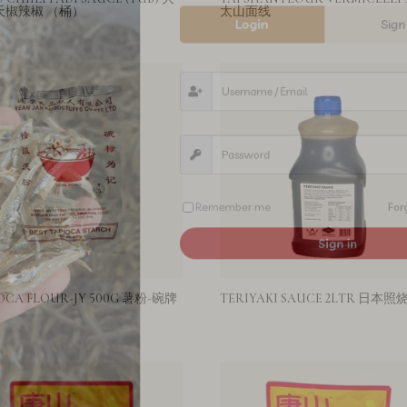
天椒辣椒 （桶）
太山面线
Remember me
Sign in
OCA FLOUR-JY 500G 薯粉-碗牌
TERIYAKI SAUCE 2LTR 日本照