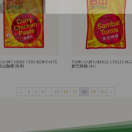
 SAN CURRY CHICKEN PASTE
TUNG SAN SAMBAL CHILLI 1K
 唐山咖喱 鸡 料
参巴辣椒 1KG
←
1
2
3
…
15
16
17
18
19
20
→