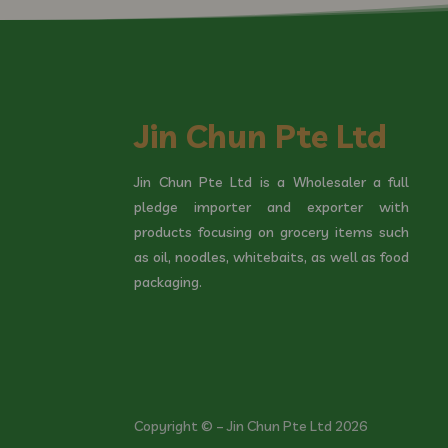
Jin Chun Pte Ltd
Jin Chun Pte Ltd is a Wholesaler a full
pledge importer and exporter with
products focusing on grocery items such
as oil, noodles, whitebaits, as well as food
packaging.
Copyright © – Jin Chun Pte Ltd 2026