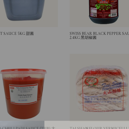
T SAUCE 5KG 甜酱
SWISS BEAR BLACK PEPPER SA
2.4KG 黑胡椒酱
Login
 CHIILI PADI SAUCE (TUB) 大
TAI SHAN FLOUR VERMICELLI 