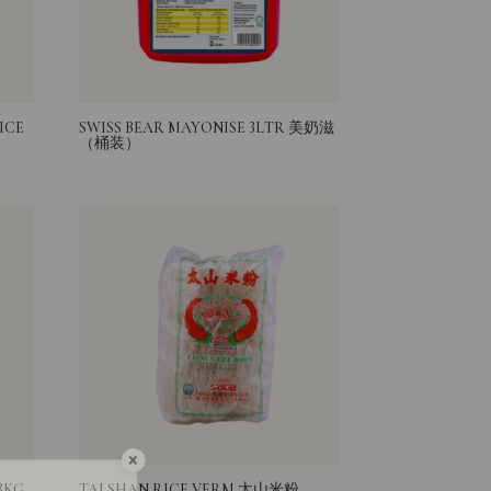
UCE
SWISS BEAR MAYONISE 3LTR 美奶滋
（桶装）
Sign Up
3KG
TAI SHAN RICE VERM 太山米粉