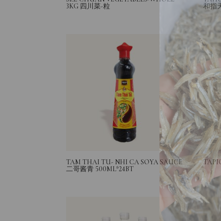
3KG 四川菜-粒
和指
TAM THAI TU- NHI CA SOYA SAUCE
TAPI
二哥酱青 500ML*24BT