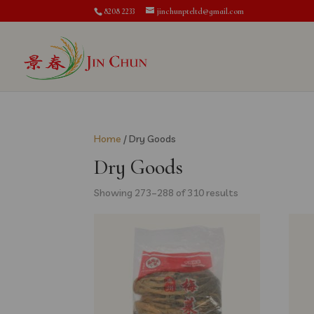
8208 2233
jinchunpteltd@gmail.com
Home
/ Dry Goods
Dry Goods
Showing 273–288 of 310 results