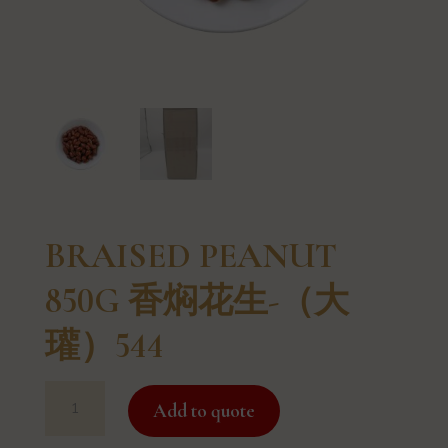
BRAISED PEANUT
850G 香焖花生-（大
瓘）544
BRAISED
Add to quote
PEANUT
850G