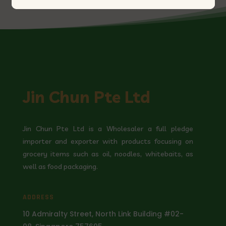
Jin Chun Pte Ltd
Jin Chun Pte Ltd is a Wholesaler a full pledge
importer and exporter with products focusing on
grocery items such as oil, noodles, whitebaits, as
well as food packaging.
ADDRESS
10 Admiralty Street, North Link Building #02-