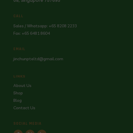
08, Singapore 757695
CALL
Sales / Whatsapp: +65 8208 2233
Fax: +65 6481 8604
EMAIL
jinchunpteltd@gmail.com
LINKS
About Us
Shop
Blog
Contact Us
SOCIAL MEDIA