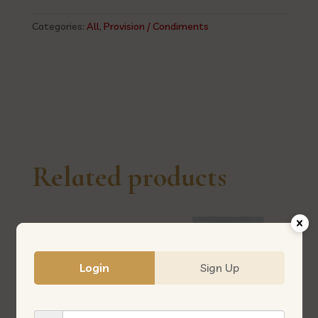
香
焖
Categories:
All
,
Provision / Condiments
花
生-
（大
瓘）
544
quantity
Related products
Login
Sign Up