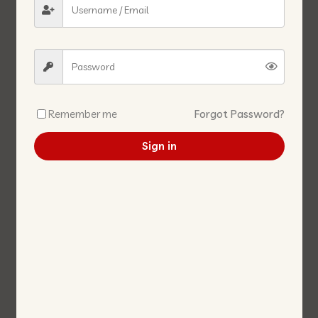
MUSHROOM WHOLE 2840G
SALTED SOYA BEAN WHOLE 豆
蘑菇-粒 (大瓘) 2840G
酱粒 罐 380G/BTL
Remember me
Forgot Password?
Sign in
3A RED BEANCURD(NAM
SWEET PLUM VEGETABLE 3KG
JOO) 3A红腐乳 250G
甜梅菜