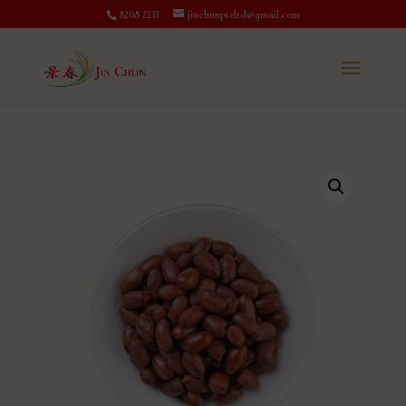
8208 2233
jinchunpteltd@gmail.com