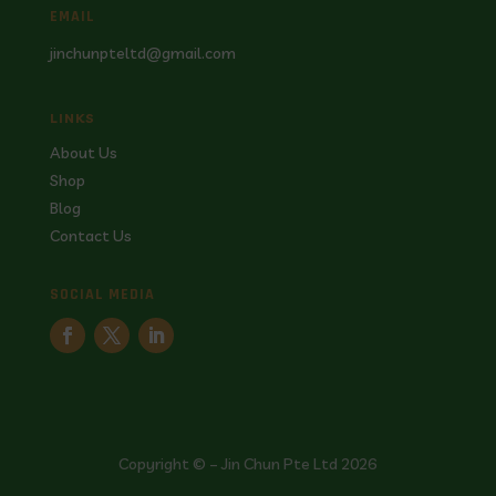
EMAIL
jinchunpteltd@gmail.com
LINKS
About Us
Shop
Blog
Contact Us
SOCIAL MEDIA
Copyright © – Jin Chun Pte Ltd 2026