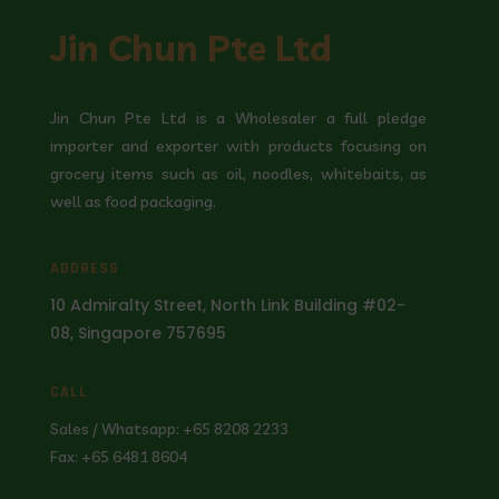
Jin Chun Pte Ltd
Jin Chun Pte Ltd is a Wholesaler a full pledge
importer and exporter with products focusing on
grocery items such as oil, noodles, whitebaits, as
well as food packaging.
ADDRESS
10 Admiralty Street, North Link Building #02-
08, Singapore 757695
CALL
Sales / Whatsapp: +65 8208 2233
Fax: +65 6481 8604