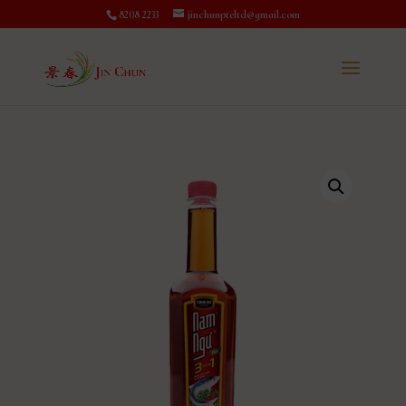
8208 2233
jinchunpteltd@gmail.com