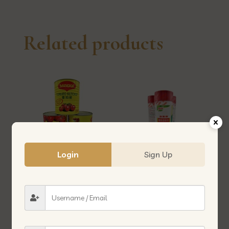
Related products
Login
Sign Up
MAGGI TOMATO SAUCE 3.3KG
MEAT TENDERIZER 松肉粉
美奇茄汁酱