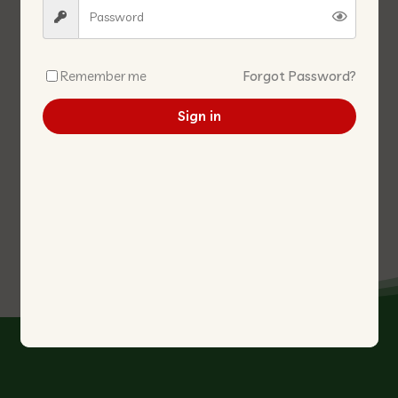
Remember me
Forgot Password?
Sign in
CHUAN HIAP HIN DARK
FIVE SPICE POWDER GRADE A
SAUCE
五香粉
生晒