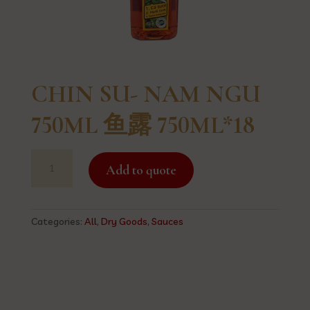
CHIN SU- NAM NGU
750ML 鱼露 750ML*18
CHIN
Add to quote
SU-
NAM
NGU
750ML
Categories:
All
,
Dry Goods
,
Sauces
鱼
露
750ML*18
quantity