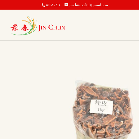
8208 2233
jinchunpteltd@gmail.com