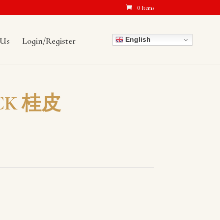
0 Items
English
 Us
Login/Register
CK 桂皮