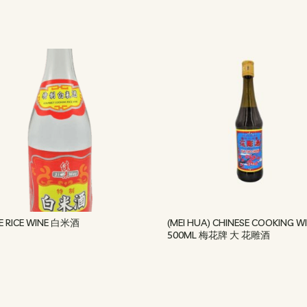
E RICE WINE 白米酒
(MEI HUA) CHINESE COOKING W
500ML 梅花牌 大 花雕酒