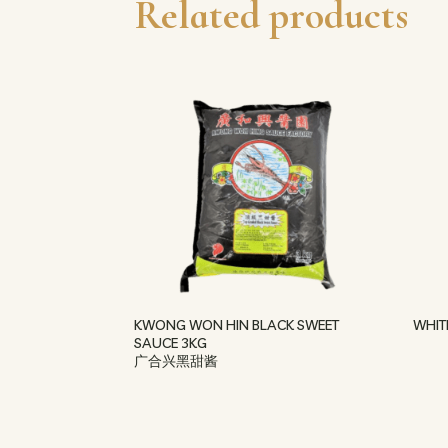
Related products
KWONG WON HIN BLACK SWEET
WHIT
SAUCE 3KG
广合兴黑甜酱