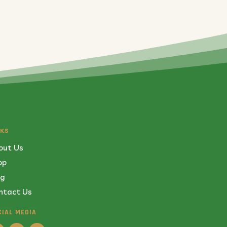
NKS
out Us
op
og
ntact Us
CIAL MEDIA