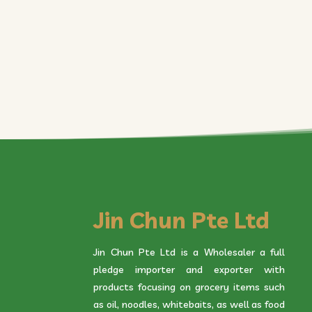
Jin Chun Pte Ltd
Jin Chun Pte Ltd is a Wholesaler a full
pledge importer and exporter with
products focusing on grocery items such
as oil, noodles, whitebaits, as well as food