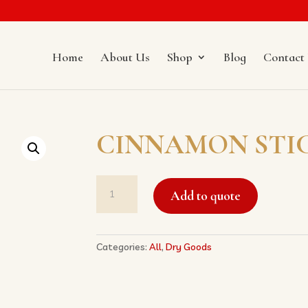
Home
About Us
Shop
Blog
Contact
CINNAMON STI
CINNAMON
Add to quote
STICK
桂
皮
quantity
Categories:
All
,
Dry Goods