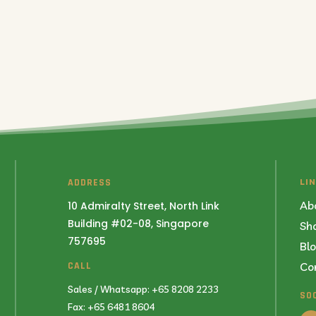
ADDRESS
LI
Ab
10 Admiralty Street, North Link
Building #02-08, Singapore
Sh
757695
Bl
Co
CALL
Sales / Whatsapp: +65 8208 2233
SO
Fax: +65 6481 8604