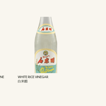
INE
WHITE RICE VINEGAR
白米醋