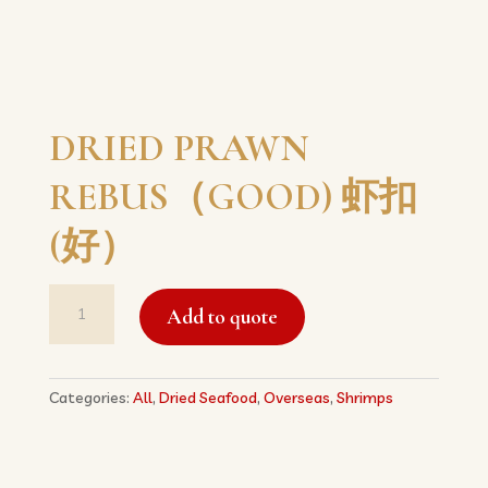
DRIED PRAWN
REBUS（GOOD) 虾扣
(好）
DRIED
Add to quote
PRAWN
REBUS（GOOD)
虾
扣
Categories:
All
,
Dried Seafood
,
Overseas
,
Shrimps
(好）
quantity