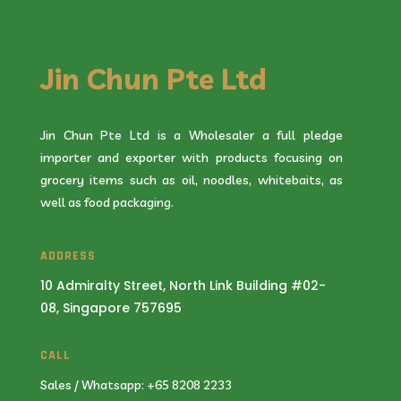
Jin Chun Pte Ltd
Jin Chun Pte Ltd is a Wholesaler a full pledge
importer and exporter with products focusing on
grocery items such as oil, noodles, whitebaits, as
well as food packaging.
ADDRESS
10 Admiralty Street, North Link Building #02-
08, Singapore 757695
CALL
Sales / Whatsapp: +65 8208 2233