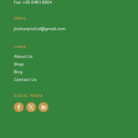
Fax: +65 6481 8604
EMAIL
jinchunpteltd@gmail.com
LINKS
About Us
Shop
Blog
Contact Us
SOCIAL MEDIA