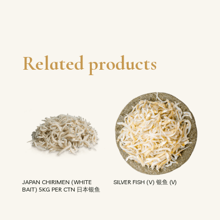
Related products
JAPAN CHIRIMEN (WHITE
SILVER FISH (V) 银鱼 (V)
BAIT) 5KG PER CTN 日本银鱼