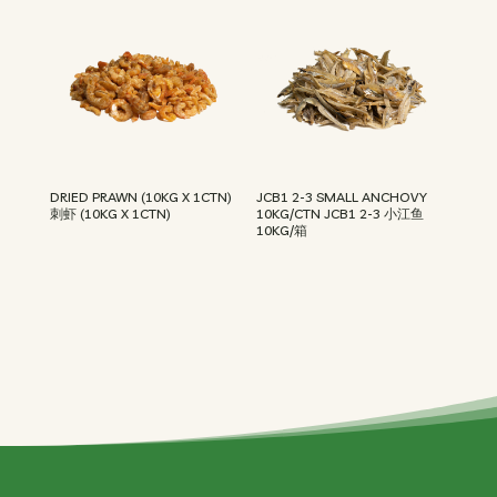
DRIED PRAWN (10KG X 1CTN)
JCB1 2-3 SMALL ANCHOVY
刺虾 (10KG X 1CTN)
10KG/CTN JCB1 2-3 小江鱼
10KG/箱