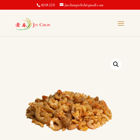
8208 2233
jinchunpteltd@gmail.com