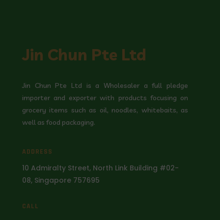
Jin Chun Pte Ltd
Jin Chun Pte Ltd is a Wholesaler a full pledge
importer and exporter with products focusing on
grocery items such as oil, noodles, whitebaits, as
well as food packaging.
ADDRESS
10 Admiralty Street, North Link Building #02-
08, Singapore 757695
CALL