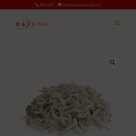
8208 2233
jinchunpteltd@gmail.com