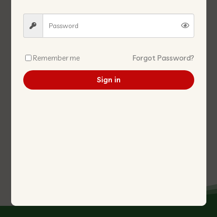
Remember me
Forgot Password?
Sign in
IKAN BILIS WITH CHILL
JCA4 BLUE 2-4 ANCHOVY
PEANUTS 辣椒江鱼 花生
FILLET 10KG/CTN JCA4蓝2-4
江鱼肉 10KG/箱