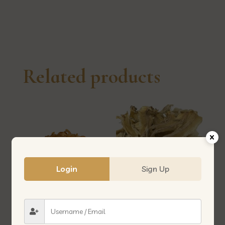
本
银
鱼
quantity
Related products
Login
Sign Up
CUT DRIED PRAWN 虾米脆/白
IKAN BOMBAY 美人鱼
虾仔/跳白虾/珍珠虾