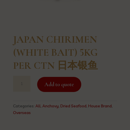
JAPAN CHIRIMEN
(WHITE BAIT) 5KG
PER CTN 日本银鱼
JAPAN
Add to quote
CHIRIMEN
(WHITE
BAIT)
5KG
Categories:
All
,
Anchovy
,
Dried Seafood
,
House Brand
,
PER
Overseas
CTN
日