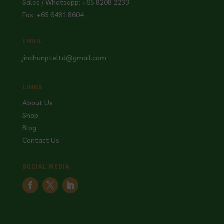
Sales / Whatsapp: +65 8208 2233
Fax: +65 6481 8604
EMAIL
jinchunpteltd@gmail.com
LINKS
About Us
Shop
Blog
Contact Us
SOCIAL MEDIA