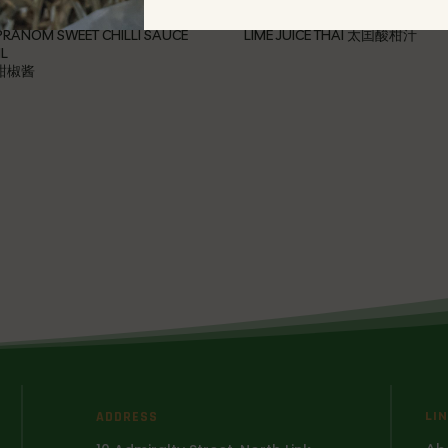
RANOM SWEET CHILLI SAUCE
LIME JUICE THAI 太囯酸柑汁
L
甜椒酱
ADDRESS
LI