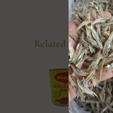
Related products