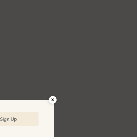
Sign Up