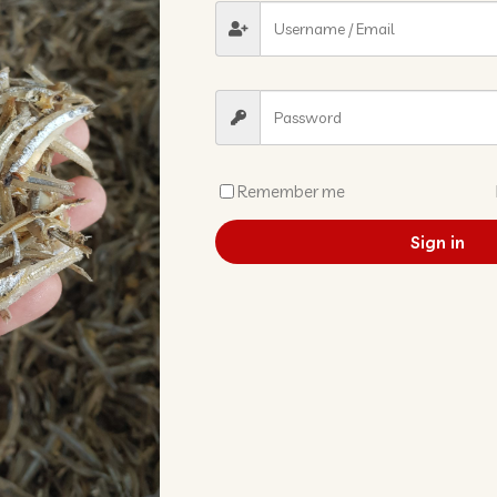
Remember me
Sign in