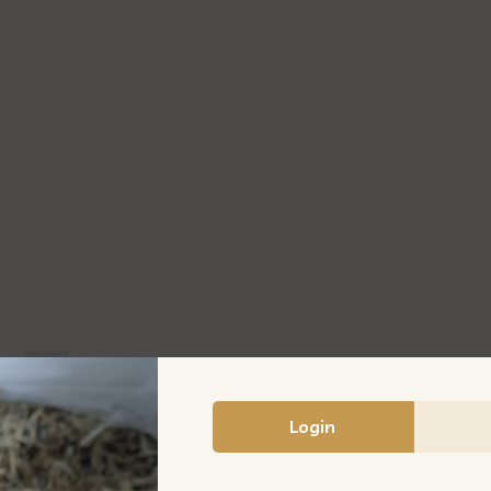
膏
罐
380G/BTL
quantity
Login