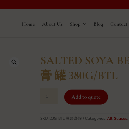
Home
About Us
Shop
Blog
Contact
SALTED SOYA B
膏 罐 380G/BTL
SALTED
Add to quote
SOYA
BEAN
PASTE
豆
SKU:
DJG-BTL 豆酱膏罐
Categories:
All
,
Sauces
酱