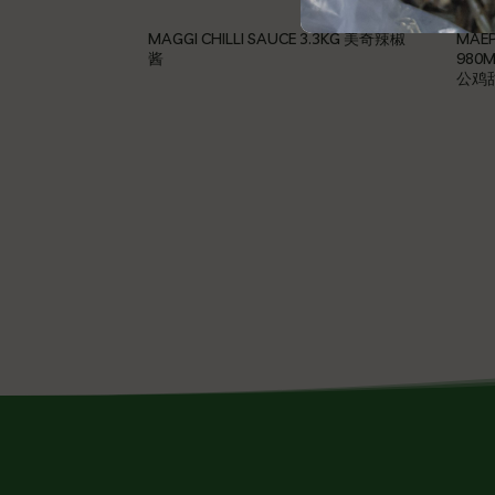
MAGGI CHILLI SAUCE 3.3KG 美奇辣椒
MAEP
酱
980M
公鸡