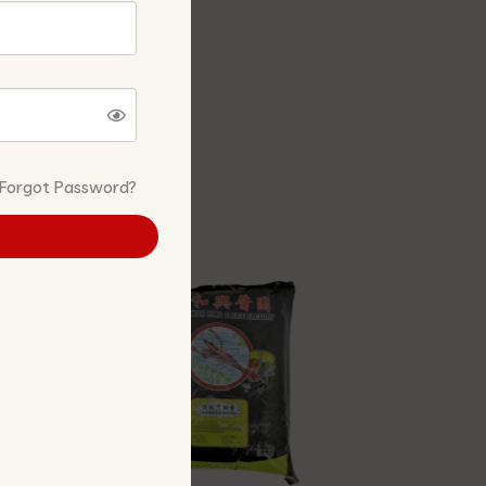
Forgot Password?