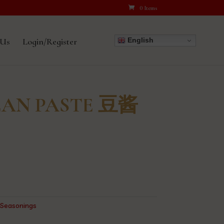
0 Items
English
 Us
Login/Register
EAN PASTE 豆酱
,
Seasonings