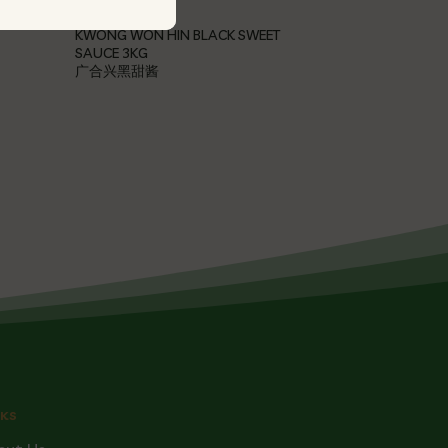
KWONG WON HIN BLACK SWEET
SAUCE 3KG
广合兴黑甜酱
NKS