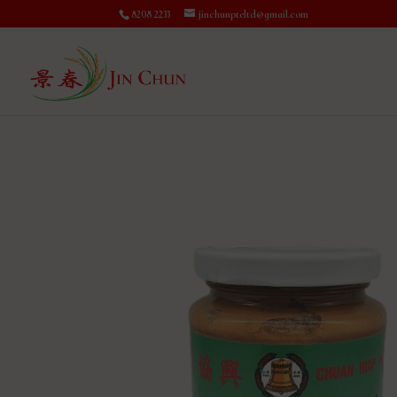
8208 2233
jinchunpteltd@gmail.com