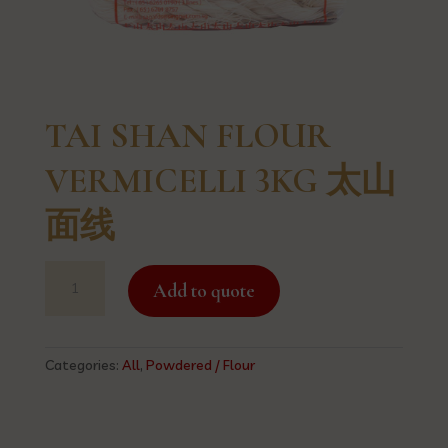
TAI SHAN FLOUR
VERMICELLI 3KG 太山
面线
TAI
Add to quote
SHAN
FLOUR
VERMICELLI
3KG
Categories:
All
,
Powdered / Flour
太
山
面