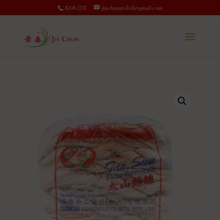
8208 2233
jinchunpteltd@gmail.com