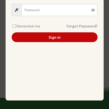
Remember me
Forgot Password?
Sign in
DENG FLOUR 500G 登面粉
CANNED -STRAW
MUSHROOM WHOLE 425G 草
菇-粒