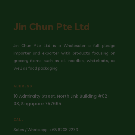
Jin Chun Pte Ltd
Jin Chun Pte Ltd is a Wholesaler a full pledge
importer and exporter with products focusing on
grocery items such as oil, noodles, whitebaits, as
well as food packaging.
ADDRESS
10 Admiralty Street, North Link Building #02-
08, Singapore 757695
CALL
Sales / Whatsapp: +65 8208 2233