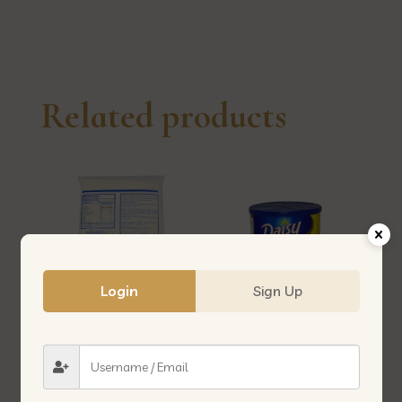
线
quantity
Related products
Login
Sign Up
WHEAT FLOUR 1KG (3EAGLES)
DASIY MARGARINE 2.5KG 牛油
面粉-1KG (三鹰)
2.5KG