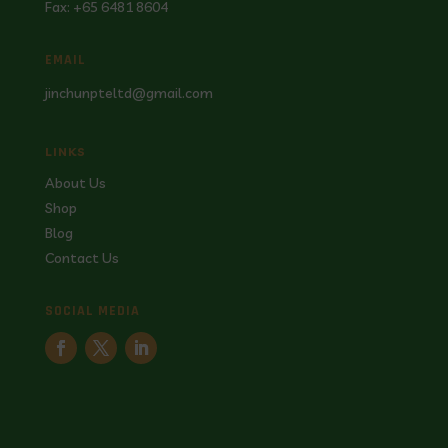
Fax: +65 6481 8604
EMAIL
jinchunpteltd@gmail.com
LINKS
About Us
Shop
Blog
Contact Us
SOCIAL MEDIA