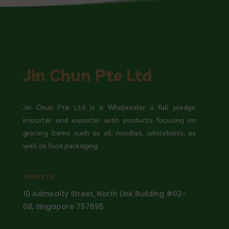
Jin Chun Pte Ltd
Jin Chun Pte Ltd is a Wholesaler a full pledge
importer and exporter with products focusing on
grocery items such as oil, noodles, whitebaits, as
well as food packaging.
ADDRESS
10 Admiralty Street, North Link Building #02-
08, Singapore 757695