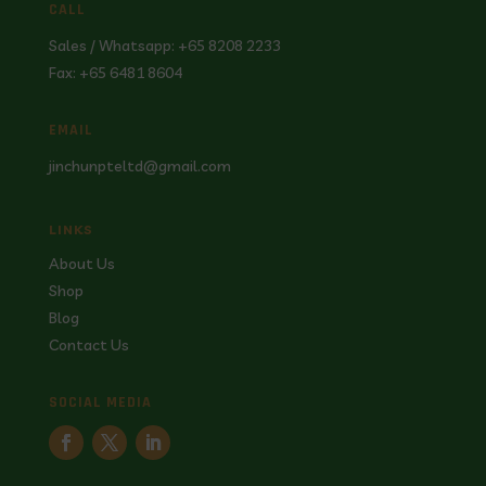
CALL
Sales / Whatsapp: +65 8208 2233
Fax: +65 6481 8604
EMAIL
jinchunpteltd@gmail.com
LINKS
About Us
Shop
Blog
Contact Us
SOCIAL MEDIA