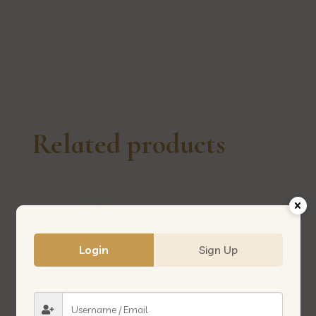
莲
花
quantity
Related products
Login
Sign Up
MALTOSE 500G 麦芽糖
DENG FLOUR 500G 登面粉