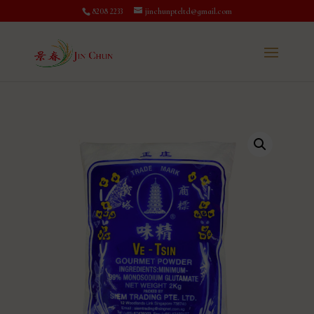
8208 2233
jinchunpteltd@gmail.com