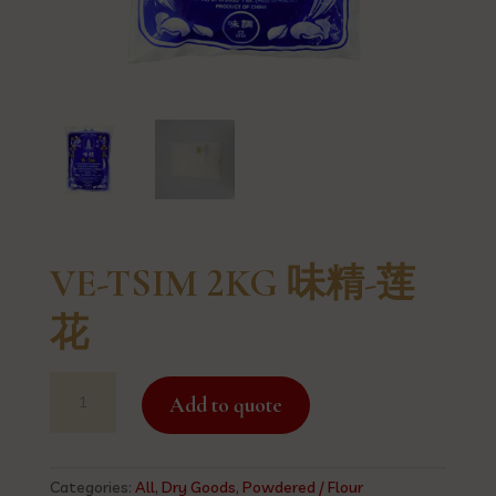
VE-TSIM 2KG 味精-莲
花
VE-
Add to quote
TSIM
2KG
味
精-
Categories:
All
,
Dry Goods
,
Powdered / Flour