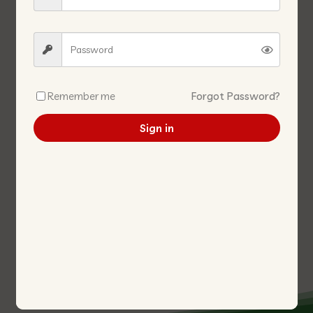
Remember me
Forgot Password?
Sign in
DASIY MARGARINE 2.5KG 牛油
BAILING MUSHROOM (KING
2.5KG
WHOLE)
白灵菇